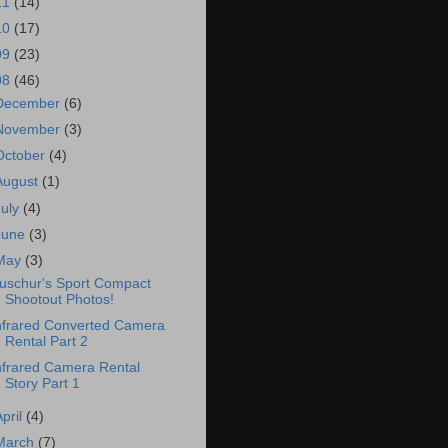
11
(14)
10
(17)
09
(23)
08
(46)
December
(6)
November
(3)
October
(4)
August
(1)
July
(4)
June
(3)
May
(3)
uschur's Sport Compact
Shootout Photos!
nfrared Converted Camera
Rental Part 2
nfrared Camera Rental
Story Part 1
April
(4)
March
(7)