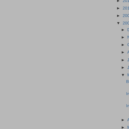
►
20
►
20
►
20
▼
20
►
►
►
►
►
►
▼
B
I
I
►
►