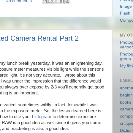
M
No comments:
Image 
Flash
Compos
MY OT
ted Camera Rental Part 2
Photog
yahoo
Photog
group
my lunch break yesterday. It was an enlightening day.
My flic
sure meter measures visible light while the sensor's
red light, it's not very accurate. I wrote about this
LABEL
e I was under the impression that the difference would
 you always over expose by 2/3 you'll generally get good
apertu
sting is so important.
beginn
books
e varied, sometimes wildly. In fact, for awhile I was
camera
o the exposure meter. So, the lesson learned here is
compos
w how to use your
histogram
to determine exposure
d. RAW is a good idea as well since it gives you some
critiqu
 and bracketing is also a good idea.
Dictio