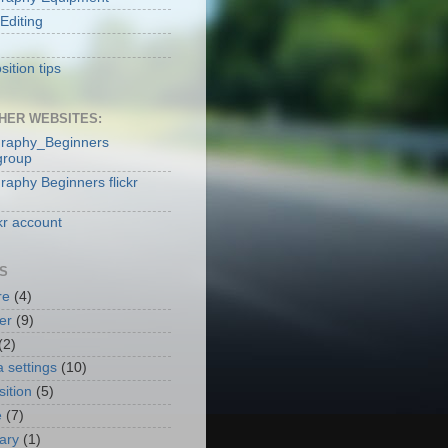
Editing
ition tips
HER WEBSITES:
raphy_Beginners
group
raphy Beginners flickr
kr account
S
re
(4)
er
(9)
(2)
 settings
(10)
ition
(5)
e
(7)
nary
(1)