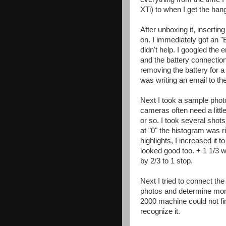
XTi) to when I get the hang 
After unboxing it, insertin
on. I immediately got an "E
didn't help. I googled the 
and the battery connection
removing the battery for a 
was writing an email to the
Next I took a sample phot
cameras often need a littl
or so. I took several shot
at "0" the histogram was 
highlights, I increased it t
looked good too. + 1 1/3 w
by 2/3 to 1 stop.
Next I tried to connect t
photos and determine mor
2000 machine could not fi
recognize it.