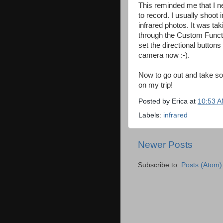
This reminded me that I 
to record. I usually shoo
infrared photos. It was ta
through the Custom Functio
set the directional buttons
camera now :-).
Now to go out and take som
on my trip!
Posted by
Erica
at
10:53 
Labels:
infrared
Newer Posts
Subscribe to:
Posts (Atom)