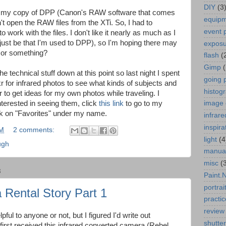
DIY
(3
t my copy of DPP (Canon's RAW software that comes
equip
't open the RAW files from the XTi. So, I had to
event 
to work with the files. I don't like it nearly as much as I
just be that I'm used to DPP), so I'm hoping there may
expos
 or something?
flash
(
Gimp
he technical stuff down at this point so last night I spent
going 
 for infrared photos to see what kinds of subjects and
histog
r to get ideas for my own photos while traveling. I
interested in seeing them, click
this link
to go to my
image 
ck on "Favorites" under my name.
infrare
inspira
AM
2 comments:
light
(4
ugh
manua
misc
(
8
Paint.
portrai
 Rental Story Part 1
practic
review
lpful to anyone or not, but I figured I'd write out
shutte
 first received this infrared converted camera (Rebel