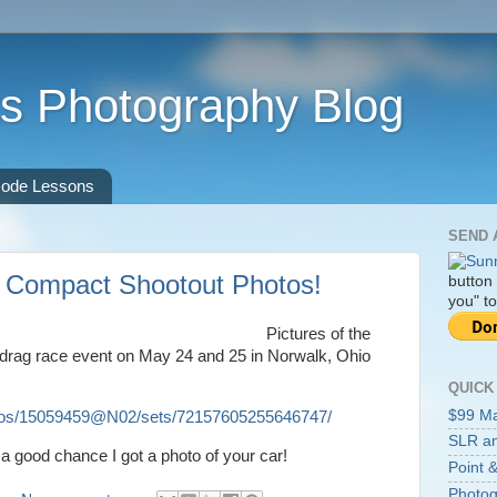
s Photography Blog
ode Lessons
SEND 
t Compact Shootout Photos!
button
you" to
Pictures of the
 drag race event on May 24 and 25 in Norwalk, Ohio
QUICK
$99 M
hotos/15059459@N02/sets/72157605255646747/
SLR an
s a good chance I got a photo of your car!
Point &
Photog