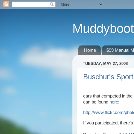
Muddyboot
Home
$99 Manual M
TUESDAY, MAY 27, 2008
Buschur's Spor
cars that competed in the
can be found
here
:
http://www.flickr.com/p
If you participated, there'