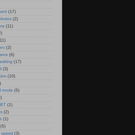
)
ment
(17)
photos
(2)
ure
(11)
2)
(11)
pro
(2)
rams
(6)
editing
(17)
d
(3)
tion
(10)
)
l mode
(5)
3)
NET
(1)
ts
(2)
e
(1)
(5)
r speed
(3)