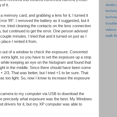
studio
of it.
technic
g a memory card, and grabbing a lens for it, I turned it
techni
rror 99". I removed the battery as it suggested, but it
troubl
error, tried cleaning the contacts on the lens connection
videos
, but continued to get the error. One person advised
walk t
couple minutes. I tried that and it turned on just as I
 place I rented it from.
o out of a window to check the exposure. Converted
e extra light, so you have to set the exposure up a stop
s while keeping an eye on the histogram and found that
right in the middle. Since there should have been some
o + 2/3. That was better, but I tried +1 to be sure. That
as too light. So, now I know to increase the exposure
he camera to my computer via USB to download the
e precisely what exposure was the best. My Windows
nd drivers for it, but my XP computer was able to