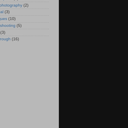
 photography
(2)
al
(3)
ques
(10)
eshooting
(5)
(3)
hrough
(16)