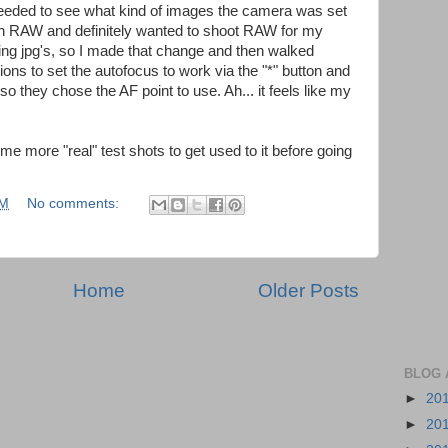
needed to see what kind of images the camera was set
t in RAW and definitely wanted to shoot RAW for my
king jpg's, so I made that change and then walked
ns to set the autofocus to work via the "*" button and
 so they chose the AF point to use. Ah... it feels like my
e more "real" test shots to get used to it before going
AM
No comments:
Home
Older Posts
BLOG 
►
20
►
20