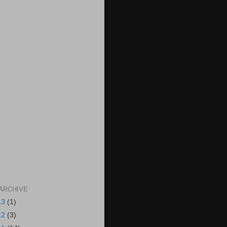
ARCHIVE
13
(1)
12
(3)