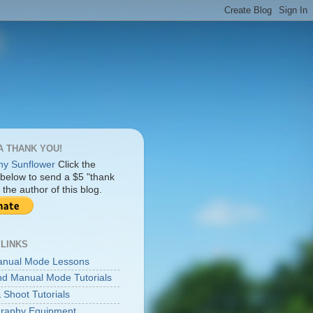
A THANK YOU!
Click the
 below to send a $5 "thank
 the author of this blog.
 LINKS
anual Mode Lessons
d Manual Mode Tutorials
 Shoot Tutorials
raphy Equipment