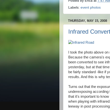
Posted by
Erica
at
7:47 A
Labels:
event photos
THURSDAY, MAY 15, 2008
Infrared Conver
I took the photo above on 
Because the camera's expo
been converted to see infra
yesterday, but at that tim
be fairly standard -like if
results. And this is why te
Turns out that the exposur
underexposing according t
that it's important to kno
when playing with infrare
leeway in post processing,