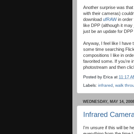
Another surprise was tha
with their cameras) couldn
download
ufRAW
in order 
like DPP (although it may 
just be an update for DPP
Anyway, I feel like I have t
some time searching Flickr
compositions I like in orde
favorited some. If you're 
photostream and then cli
Posted by
Erica
at
11:17 
Labels:
infrared
,
walk thro
WEDNESDAY, MAY 14, 200
Infrared Camera
I'm unsure if this will be he
everything from the time I