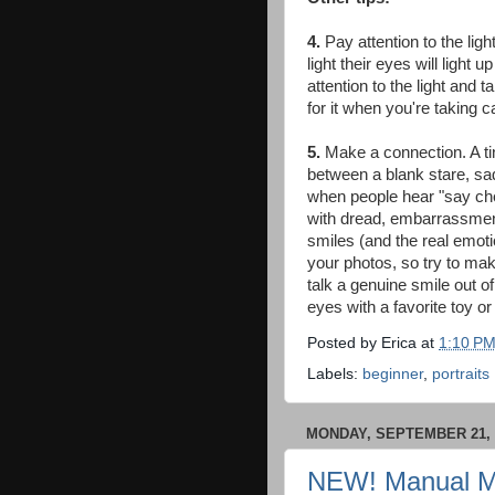
4.
Pay attention to the light
light their eyes will light
attention to the light and
for it when you're taking c
5
.
Make a connection. A ti
between a blank stare, sad
when people hear "say che
with dread, embarrassment,
smiles (and the real emotion
your photos, so try to make
talk a genuine smile out of
eyes with a favorite toy or 
Posted by
Erica
at
1:10 P
Labels:
beginner
,
portraits
MONDAY, SEPTEMBER 21, 
NEW! Manual