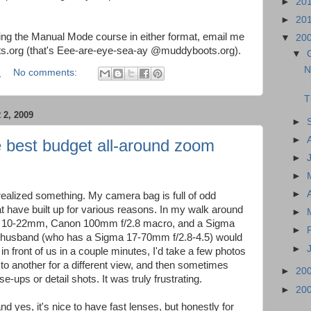
►
20
►
20
aking the Manual Mode course in either format, email me
▼
20
.org (that's Eee-are-eye-sea-ay @muddyboots.org).
▼
N
M
No comments:
T
2, 2009
►
►
 best budget all-around zoom
►
►
►
 realized something. My camera bag is full of odd
t have built up for various reasons. In my walk around
►
on 10-22mm, Canon 100mm f/2.8 macro, and a Sigma
►
 husband (who has a Sigma 17-70mm f/2.8-4.5) would
►
 front of us in a couple minutes, I'd take a few photos
 to another for a different view, and then sometimes
►
20
se-ups or detail shots. It was truly frustrating.
►
20
d yes, it's nice to have fast lenses, but honestly for