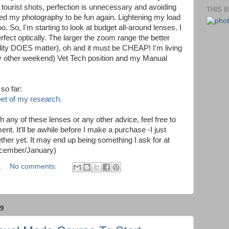
tourist shots, perfection is unnecessary and avoiding
THIS 
need my photography to be fun again. Lightening my load
o. So, I'm starting to look at budget all-around lenses. I
rfect optically. The larger the zoom range the better
ality DOES matter), oh and it must be CHEAP! I'm living
ry other weekend) Vet Tech position and my Manual
so far:
eet of my research.
h any of these lenses or any other advice, feel free to
t. It'll be awhile before I make a purchase -I just
her yet. It may end up being something I ask for at
ecember/January)
M
No comments:
9