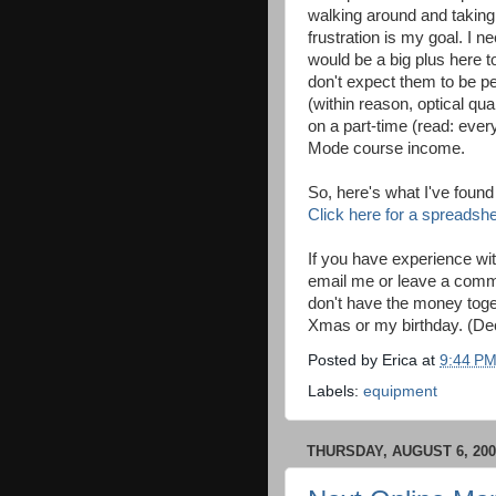
walking around and taking 
frustration is my goal. I 
would be a big plus here to
don't expect them to be pe
(within reason, optical qu
on a part-time (read: eve
Mode course income.
So, here's what I've found 
Click here for a spreadsh
If you have experience wit
email me or leave a commen
don't have the money toget
Xmas or my birthday. (D
Posted by
Erica
at
9:44 P
Labels:
equipment
THURSDAY, AUGUST 6, 200