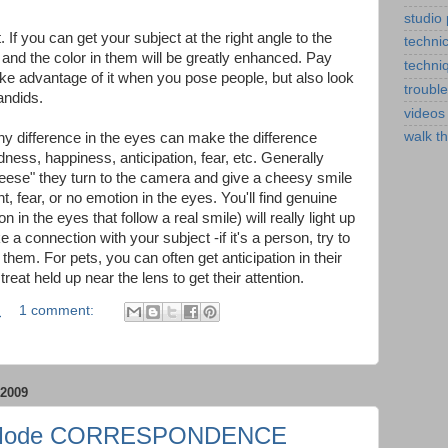
studio
. If you can get your subject at the right angle to the
technic
 up and the color in them will be greatly enhanced. Pay
techni
 take advantage of it when you pose people, but also look
troubl
andids.
videos
walk t
ny difference in the eyes can make the difference
ness, happiness, anticipation, fear, etc. Generally
ese" they turn to the camera and give a cheesy smile
 fear, or no emotion in the eyes. You'll find genuine
 in the eyes that follow a real smile) will really light up
 a connection with your subject -if it's a person, try to
 them. For pets, you can often get anticipation in their
treat held up near the lens to get their attention.
M
1 comment:
2009
 Mode CORRESPONDENCE