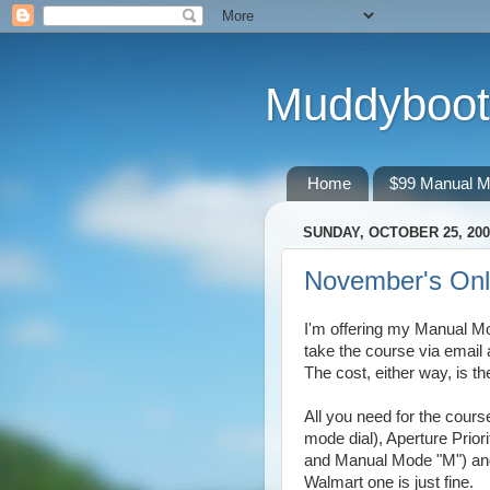
Muddyboot
Home
$99 Manual M
SUNDAY, OCTOBER 25, 200
November's Onl
I'm offering my Manual M
take the course via email 
The cost, either way, is 
All you need for the cour
mode dial), Aperture Priori
and Manual Mode "M") and 
Walmart one is just fine.