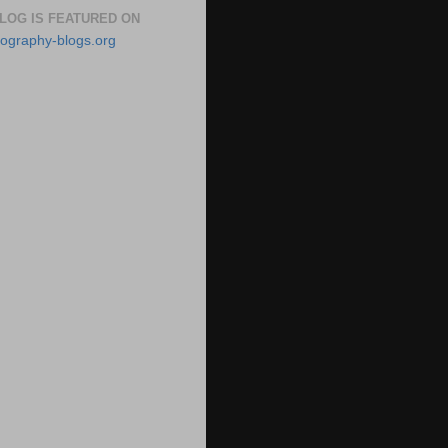
BLOG IS FEATURED ON