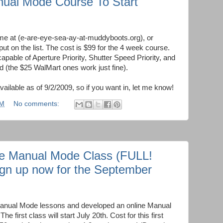
nual Mode Course To Start
e at (e-are-eye-sea-ay-at-muddyboots.org), or
put on the list. The cost is $99 for the 4 week course.
apable of Aperture Priority, Shutter Speed Priority, and
 (the $25 WalMart ones work just fine).
vailable as of 9/2/2009, so if you want in, let me know!
PM
No comments:
ne Manual Mode Class (FULL!
sign up now for the September
Manual Mode lessons and developed an online Manual
e first class will start July 20th. Cost for this first