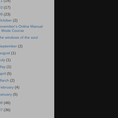
11
(14)
10
(17)
09
(23)
October
(2)
ovember's Online Manual
Mode Course
he windows of the soul
September
(2)
August
(1)
July
(1)
May
(1)
April
(5)
March
(2)
February
(4)
January
(5)
08
(46)
07
(36)