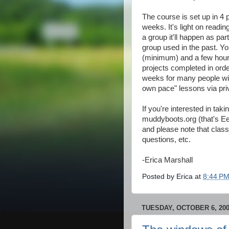
The course is set up in 4 
weeks. It's light on readin
a group it'll happen as part
group used in the past. You
(minimum) and a few hours
projects completed in orde
weeks for many people wit
own pace" lessons via priv
If you're interested in t
muddyboots.org (that's E
and please note that class 
questions, etc.
-Erica Marshall
Posted by
Erica
at
8:44 P
TUESDAY, OCTOBER 6, 20