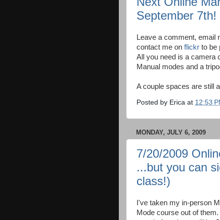
Next Online Ma
September 7th!
Leave a comment, email m
contact me on
flickr
to be 
All you need is a camera c
Manual modes and a tripod
A couple spaces are still a
Posted by
Erica
at
12:53 
MONDAY, JULY 6, 2009
7/20/2009 Onli
...but you can 
class!)
I've taken my in-person 
Mode course out of them. Th