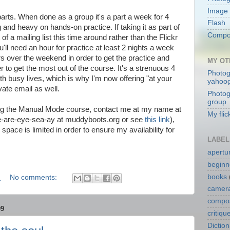
Image 
parts. When done as a group it's a part a week for 4
Flash
g and heavy on hands-on practice. If taking it as part of
Compos
 of a mailing list this time around rather than the Flickr
'll need an hour for practice at least 2 nights a week
 over the weekend in order to get the practice and
MY OT
r to get the most out of the course. It's a strenuous 4
Photog
h busy lives, which is why I'm now offering "at your
yahoo
ate email as well.
Photog
group
aking the Manual Mode course, contact me at my name at
My flic
e-are-eye-sea-ay at muddyboots.org or see
this link
),
space is limited in order to ensure my availability for
LABEL
apertu
beginn
books
M
No comments:
camera
compos
09
critiqu
Dictio