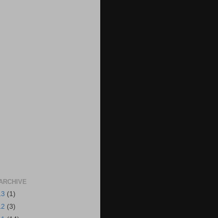
ARCHIVE
13
(1)
12
(3)