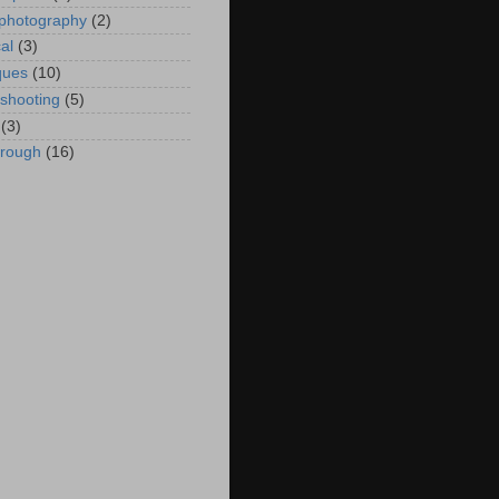
 photography
(2)
al
(3)
ques
(10)
eshooting
(5)
(3)
hrough
(16)