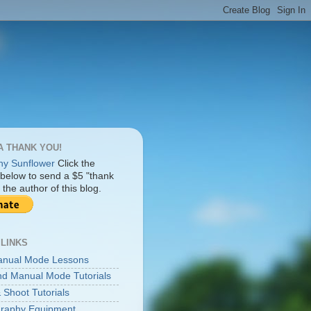
A THANK YOU!
Click the
 below to send a $5 "thank
 the author of this blog.
 LINKS
anual Mode Lessons
d Manual Mode Tutorials
 Shoot Tutorials
raphy Equipment