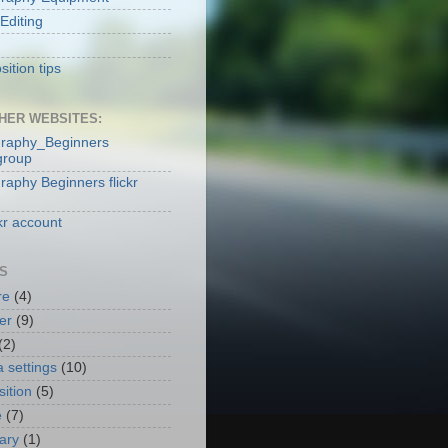
Editing
ition tips
HER WEBSITES:
raphy_Beginners
group
raphy Beginners flickr
kr account
S
re
(4)
er
(9)
(2)
 settings
(10)
ition
(5)
e
(7)
nary
(1)