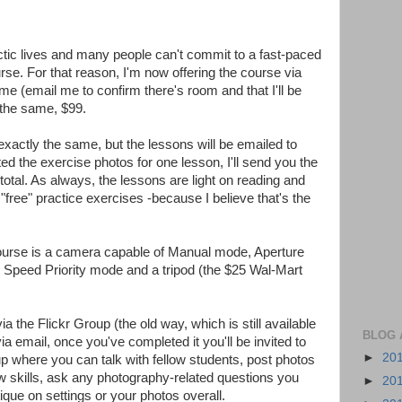
hectic lives and many people can't commit to a fast-paced
. For that reason, I'm now offering the course via
ime (email me to confirm there's room and that I'll be
s the same, $99.
xactly the same, but the lessons will be emailed to
d the exercise photos for one lesson, I'll send you the
total. As always, the lessons are light on reading and
free" practice exercises -because I believe that's the
course is a camera capable of Manual mode, Aperture
r Speed Priority mode and a tripod (the $25 Wal-Mart
ia the Flickr Group (the old way, which is still available
BLOG 
ia email, once you've completed it you'll be invited to
►
20
up where you can talk with fellow students, post photos
w skills, ask any photography-related questions you
►
20
ique on settings or your photos overall.