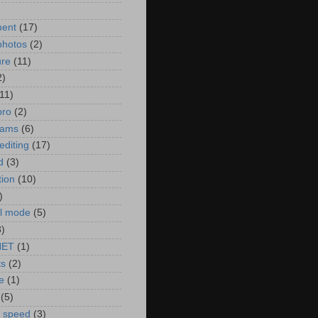
)
ment
(17)
photos
(2)
ure
(11)
2)
(11)
pro
(2)
rams
(6)
editing
(17)
d
(3)
tion
(10)
)
l mode
(5)
3)
NET
(1)
ts
(2)
e
(1)
(5)
r speed
(3)