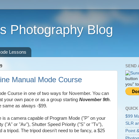
s Photography Blog
ode Lessons
9
SEND 
ine Manual Mode Course
button
you" to
ode Course in one of two ways for November. You can
at your own pace or as a group starting
November 9th
.
the same as always -$99.
QUICK
$99 M
se is a camera capable of Program Mode ("P" on your
SLR an
ty ("A" or "Av"), Shutter Speed Priority ("S" or "Tv"),
a tripod. The tripod doesn't need to be fancy, a $25
Point &
Photog