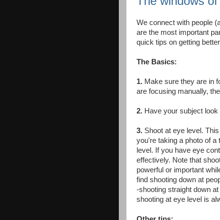
The windows of 
We connect with people (an
are the most important part
quick tips on getting bette
The Basics:
1.
Make sure they are in fo
are focusing manually, the
2.
Have your subject look i
3.
Shoot at eye level. This
you're taking a photo of a t
level. If you have eye cont
effectively. Note that sh
powerful or important whi
find shooting down at peo
-shooting straight down at 
shooting at eye level is al
Other tips: