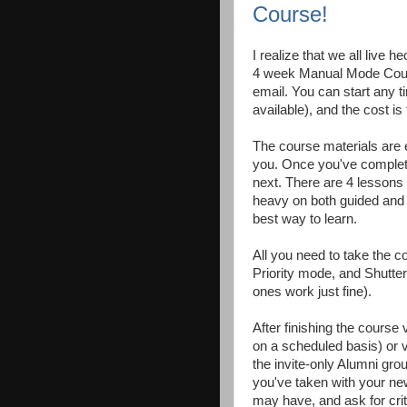
Course!
I realize that we all live 
4 week Manual Mode Course
email. You can start any t
available), and the cost i
The course materials are e
you. Once you've complete
next. There are 4 lessons 
heavy on both guided and "
best way to learn.
All you need to take the 
Priority mode, and Shutte
ones work just fine).
After finishing the course v
on a scheduled basis) or v
the invite-only Alumni gro
you've taken with your ne
may have, and ask for crit