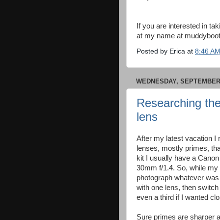
If you are interested in t
at my name at muddyboots
Posted by
Erica
at
8:46 A
WEDNESDAY, SEPTEMBER 
Researching the
lens
After my latest vacation I
lenses, mostly primes, tha
kit I usually have a Can
30mm f/1.4. So, while my
photograph whatever was in
with one lens, then switch
even a third if I wanted clo
Sure primes are sharper an