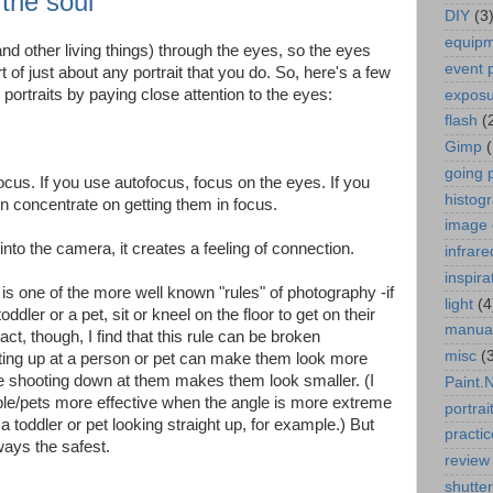
the soul
DIY
(3
equip
d other living things) through the eyes, so the eyes
event 
 of just about any portrait that you do. So, here's a few
r portraits by paying close attention to the eyes:
expos
flash
(
Gimp
going 
cus. If you use autofocus, focus on the eyes. If you
histog
n concentrate on getting them in focus.
image 
nto the camera, it creates a feeling of connection.
infrare
inspira
 is one of the more well known "rules" of photography -if
light
(4
oddler or a pet, sit or kneel on the floor to get on their
manua
act, though, I find that this rule can be broken
misc
(
ooting up at a person or pet can make them look more
le shooting down at them makes them look smaller. (I
Paint.
ple/pets more effective when the angle is more extreme
portrai
a toddler or pet looking straight up, for example.) But
practic
ways the safest.
review
shutte