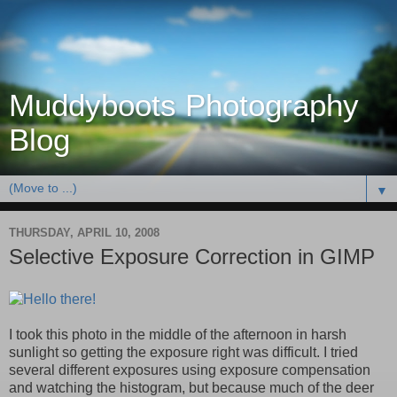
Muddyboots Photography
Blog
▼
THURSDAY, APRIL 10, 2008
Selective Exposure Correction in GIMP
I took this photo in the middle of the afternoon in harsh
sunlight so getting the exposure right was difficult. I tried
several different exposures using exposure compensation
and watching the histogram, but because much of the deer