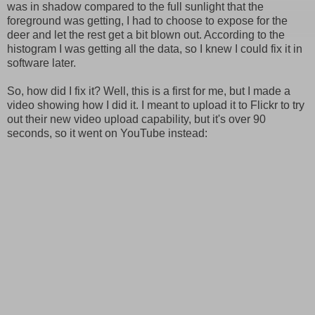
was in shadow compared to the full sunlight that the
foreground was getting, I had to choose to expose for the
deer and let the rest get a bit blown out. According to the
histogram I was getting all the data, so I knew I could fix it in
software later.
So, how did I fix it? Well, this is a first for me, but I made a
video showing how I did it. I meant to upload it to Flickr to try
out their new video upload capability, but it's over 90
seconds, so it went on YouTube instead: