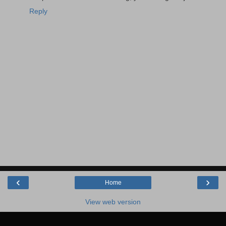
Reply
‹
›
Home
View web version