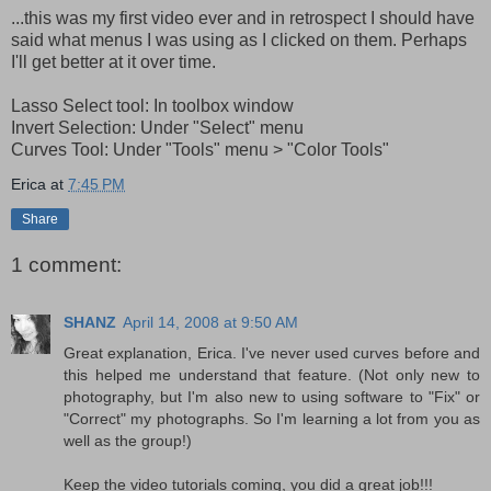
...this was my first video ever and in retrospect I should have
said what menus I was using as I clicked on them. Perhaps
I'll get better at it over time.
Lasso Select tool: In toolbox window
Invert Selection: Under "Select" menu
Curves Tool: Under "Tools" menu > "Color Tools"
Erica
at
7:45 PM
Share
1 comment:
SHANZ
April 14, 2008 at 9:50 AM
Great explanation, Erica. I've never used curves before and
this helped me understand that feature. (Not only new to
photography, but I'm also new to using software to "Fix" or
"Correct" my photographs. So I'm learning a lot from you as
well as the group!)
Keep the video tutorials coming, you did a great job!!!