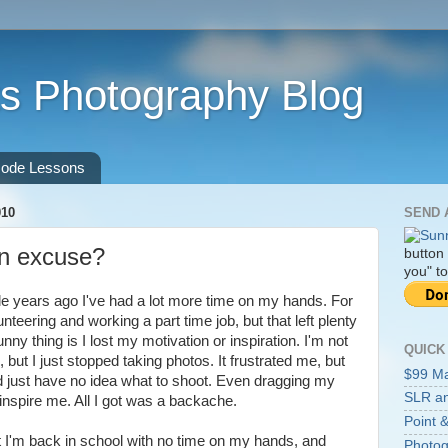
s Photography Blog
ode Lessons
010
SEND 
an excuse?
button
you" to
le years ago I've had a lot more time on my hands. For
unteering and working a part time job, but that left plenty
nny thing is I lost my motivation or inspiration. I'm not
QUICK
but I just stopped taking photos. It frustrated me, but
$99 M
 just have no idea what to shoot. Even dragging my
SLR an
inspire me. All I got was a backache.
Point &
at I'm back in school with no time on my hands, and
Photog