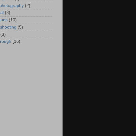
 photography
(2)
al
(3)
ques
(10)
eshooting
(5)
(3)
hrough
(16)