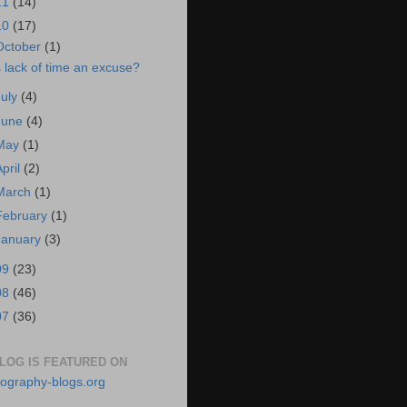
11
(14)
10
(17)
October
(1)
s lack of time an excuse?
July
(4)
June
(4)
May
(1)
April
(2)
March
(1)
February
(1)
January
(3)
09
(23)
08
(46)
07
(36)
BLOG IS FEATURED ON