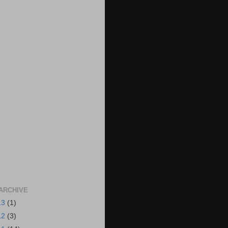
ARCHIVE
13
(1)
12
(3)