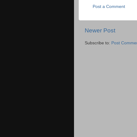
Post a Comment
Newer Post
Subscribe to:
Post Commen