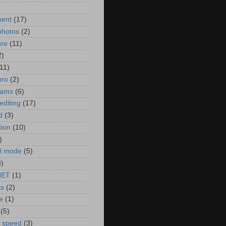
)
ment
(17)
photos
(2)
ure
(11)
2)
(11)
pro
(2)
rams
(6)
editing
(17)
d
(3)
tion
(10)
)
l mode
(5)
3)
NET
(1)
ts
(2)
e
(1)
(5)
r speed
(3)