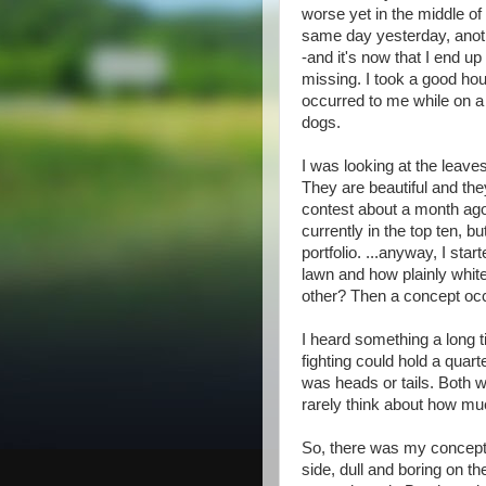
worse yet in the middle of
same day yesterday, anoth
-and it's now that I end up
missing. I took a good hou
occurred to me while on a
dogs.
I was looking at the leave
They are beautiful and the
contest about a month ago.
currently in the top ten, b
portfolio. ...anyway, I st
lawn and how plainly white
other? Then a concept occ
I heard something a long 
fighting could hold a quar
was heads or tails. Both w
rarely think about how much
So, there was my concept.
side, dull and boring on t