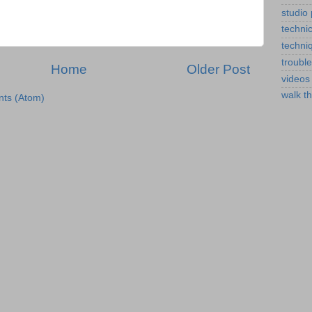
studio
technic
techni
troubl
Home
Older Post
videos
walk t
ts (Atom)