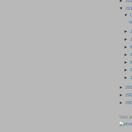
►
20
▼
20
▼
I
►
►
►
►
►
►
►
►
20
►
20
►
20
THIS 