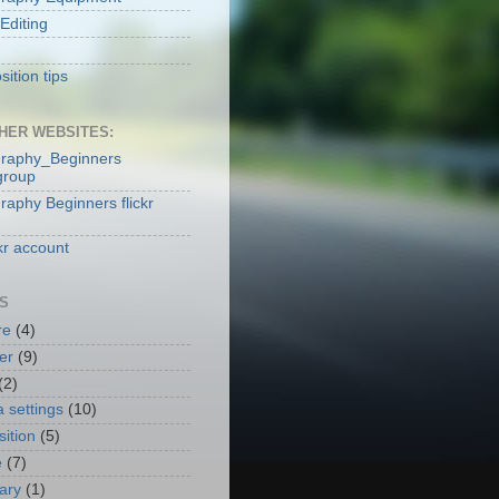
Editing
ition tips
HER WEBSITES:
raphy_Beginners
group
raphy Beginners flickr
kr account
S
re
(4)
er
(9)
(2)
 settings
(10)
ition
(5)
e
(7)
nary
(1)