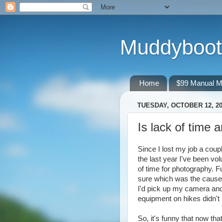
Muddyboot
Home
$99 Manual M
TUESDAY, OCTOBER 12, 2
Is lack of time 
Since I lost my job a coup
the last year I've been vol
of time for photography. Fu
sure which was the cause, 
I'd pick up my camera and
equipment on hikes didn't 
So, it's funny that now th