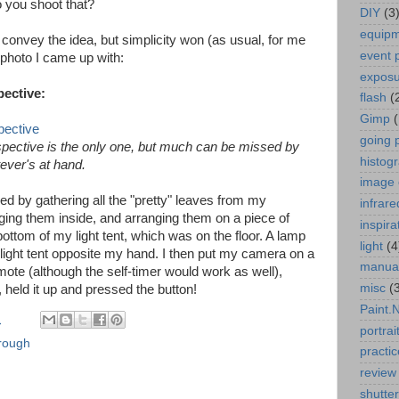
o you shoot that?
DIY
(3
equip
to convey the idea, but simplicity won (as usual, for me
event 
photo I came up with:
expos
ective:
flash
(
Gimp
going 
rspective is the only one, but much can be missed by
histog
tever's at hand.
image 
d by gathering all the "pretty" leaves from my
infrare
ging them inside, and arranging them on a piece of
inspira
bottom of my light tent, which was on the floor. A lamp
light
(4
 light tent opposite my hand. I then put my camera on a
manua
mote (although the self-timer would work as well),
misc
(
 held it up and pressed the button!
Paint.
M
portrai
hrough
practic
review
shutte