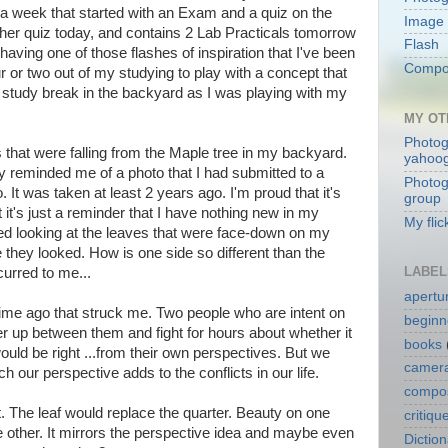
 a week that started with an Exam and a quiz on the
Image 
er quiz today, and contains 2 Lab Practicals tomorrow
Flash
 having one of those flashes of inspiration that I've been
Compos
r or two out of my studying to play with a concept that
 study break in the backyard as I was playing with my
MY OT
Photog
s that were falling from the Maple tree in my backyard.
yahoo
y reminded me of a photo that I had submitted to a
Photog
 It was taken at least 2 years ago. I'm proud that it's
group
ut it's just a reminder that I have nothing new in my
My flic
arted looking at the leaves that were face-down on my
 they looked. How is one side so different than the
LABEL
urred to me...
apertu
time ago that struck me. Two people who are intent on
beginn
ter up between them and fight for hours about whether it
books
ould be right ...from their own perspectives. But we
camera
 our perspective adds to the conflicts in our life.
compos
 The leaf would replace the quarter. Beauty on one
critiqu
he other. It mirrors the perspective idea and maybe even
Dictio