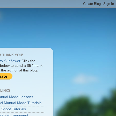
A THANK YOU!
Click the
 below to send a $5 "thank
 the author of this blog.
 LINKS
anual Mode Lessons
d Manual Mode Tutorials
 Shoot Tutorials
raphy Equipment