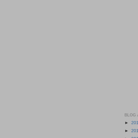
BLOG 
►
20
►
20