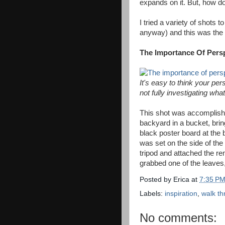
expands on it. But, how d
I tried a variety of shots 
anyway) and this was the 
The Importance Of Persp
It's easy to think your pe
not fully investigating wha
This shot was accomplishe
backyard in a bucket, brin
black poster board at the 
was set on the side of the
tripod and attached the re
grabbed one of the leaves,
Posted by
Erica
at
7:35 P
Labels:
inspiration
,
walk t
No comments: