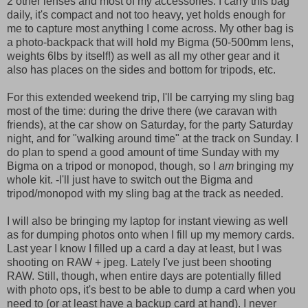
2 other lenses and most of my accessories. I carry this bag
daily, it's compact and not too heavy, yet holds enough for
me to capture most anything I come across. My other bag is
a photo-backpack that will hold my Bigma (50-500mm lens,
weights 6lbs by itself!) as well as all my other gear and it
also has places on the sides and bottom for tripods, etc.
For this extended weekend trip, I'll be carrying my sling bag
most of the time: during the drive there (we caravan with
friends), at the car show on Saturday, for the party Saturday
night, and for "walking around time" at the track on Sunday. I
do plan to spend a good amount of time Sunday with my
Bigma on a tripod or monopod, though, so I
am
bringing my
whole kit. -I'll just have to switch out the Bigma and
tripod/monopod with my sling bag at the track as needed.
I will also be bringing my laptop for instant viewing as well
as for dumping photos onto when I fill up my memory cards.
Last year I know I filled up a card a day at least, but I was
shooting on RAW + jpeg. Lately I've just been shooting
RAW. Still, though, when entire days are potentially filled
with photo ops, it's best to be able to dump a card when you
need to (or at least have a backup card at hand). I never