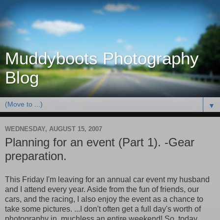
Muddyboots Photography
Blog
▼
WEDNESDAY, AUGUST 15, 2007
Planning for an event (Part 1). -Gear
preparation.
This Friday I'm leaving for an annual car event my husband
and I attend every year. Aside from the fun of friends, our
cars, and the racing, I also enjoy the event as a chance to
take some pictures. ...I don't often get a full day's worth of
photography in, muchless an entire weekend! So, today