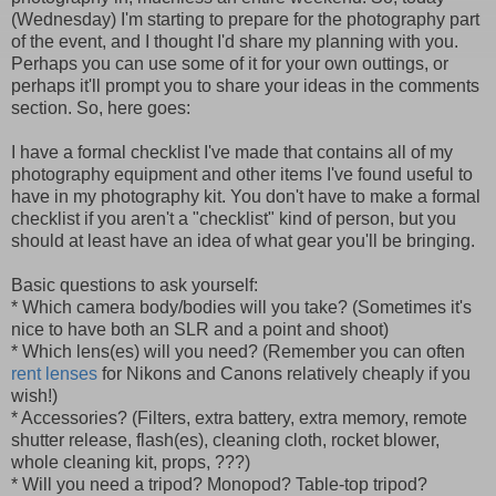
(Wednesday) I'm starting to prepare for the photography part
of the event, and I thought I'd share my planning with you.
Perhaps you can use some of it for your own outtings, or
perhaps it'll prompt you to share your ideas in the comments
section. So, here goes:
I have a formal checklist I've made that contains all of my
photography equipment and other items I've found useful to
have in my photography kit. You don't have to make a formal
checklist if you aren't a "checklist" kind of person, but you
should at least have an idea of what gear you'll be bringing.
Basic questions to ask yourself:
* Which camera body/bodies will you take? (Sometimes it's
nice to have both an SLR and a point and shoot)
* Which lens(es) will you need? (Remember you can often
rent lenses
for Nikons and Canons relatively cheaply if you
wish!)
* Accessories? (Filters, extra battery, extra memory, remote
shutter release, flash(es), cleaning cloth, rocket blower,
whole cleaning kit, props, ???)
* Will you need a tripod? Monopod? Table-top tripod?