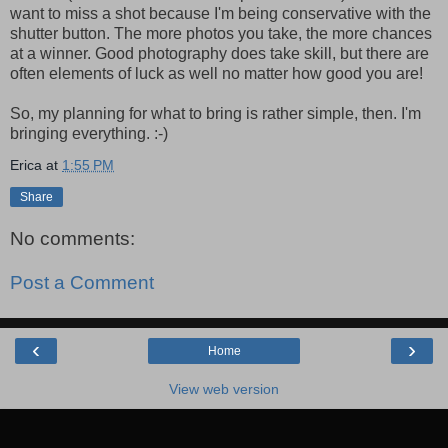
want to miss a shot because I'm being conservative with the
shutter button. The more photos you take, the more chances
at a winner. Good photography does take skill, but there are
often elements of luck as well no matter how good you are!
So, my planning for what to bring is rather simple, then. I'm
bringing everything. :-)
Erica
at
1:55 PM
Share
No comments:
Post a Comment
‹
›
Home
View web version