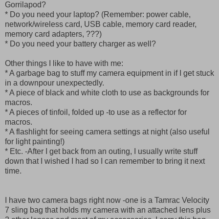
Gorrilapod?
* Do you need your laptop? (Remember: power cable,
network/wireless card, USB cable, memory card reader,
memory card adapters, ???)
* Do you need your battery charger as well?
Other things I like to have with me:
* A garbage bag to stuff my camera equipment in if I get stuck
in a downpour unexpectedly.
* A piece of black and white cloth to use as backgrounds for
macros.
* A pieces of tinfoil, folded up -to use as a reflector for
macros.
* A flashlight for seeing camera settings at night (also useful
for light painting!)
* Etc. -After I get back from an outing, I usually write stuff
down that I wished I had so I can remember to bring it next
time.
I have two camera bags right now -one is a Tamrac Velocity
7 sling bag that holds my camera with an attached lens plus