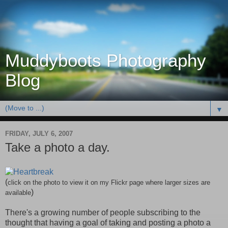
Muddyboots Photography
Blog
▼
FRIDAY, JULY 6, 2007
Take a photo a day.
(
click on the photo to view it on my
Flickr
page where larger sizes are
)
available
There's a growing number of people subscribing to the
thought that having a goal of taking and posting a photo a