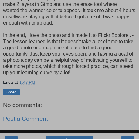
make 2 layers in Gimp and use the erase tool where I
wanted the warmer color to appear. -It took me about 4 hours
in software playing with it before I got a result I was happy
enough with to upload.
In the end, I love the photo and it made it to Flickr Explore!. -
The lesson learned is that it doesn't take a lot of time to take
a good photo or a magnificent place to find a good
opportunity. Just keep your eyes open, and having a goal of
a photo a day can be a helpful way of motivating yourself to
take more photos, which through forced practice, can speed
up your learning curve by a lot!
Erica
at
1:47 PM
Share
No comments:
Post a Comment