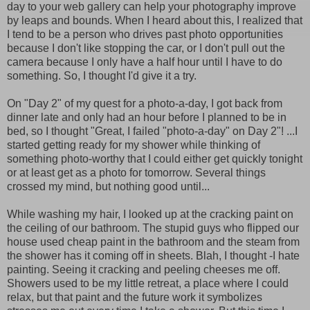
day to your web gallery can help your photography improve
by leaps and bounds. When I heard about this, I realized that
I tend to be a person who drives past photo opportunities
because I don't like stopping the car, or I don't pull out the
camera because I only have a half hour until I have to do
something. So, I thought I'd give it a try.
On "Day 2" of my quest for a photo-a-day, I got back from
dinner late and only had an hour before I planned to be in
bed, so I thought "Great, I failed "photo-a-day" on Day 2"! ...I
started getting ready for my shower while thinking of
something photo-worthy that I could either get quickly tonight
or at least get as a photo for tomorrow. Several things
crossed my mind, but nothing good until...
While washing my hair, I looked up at the cracking paint on
the ceiling of our bathroom. The stupid guys who flipped our
house used cheap paint in the bathroom and the steam from
the shower has it coming off in sheets. Blah, I thought -I hate
painting. Seeing it cracking and peeling cheeses me off.
Showers used to be my little retreat, a place where I could
relax, but that paint and the future work it symbolizes