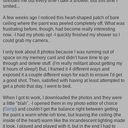
stresses me out every time I take a shower. But this time I
smiled...
A few weeks ago I noticed this heart-shaped patch of bare
ceiling where the paint was peeled completely off. What was
frustrating before, though, had become really interesting
now. -I had my photo op! -I quickly finished my shower so I
could grab my camera.
I only took about 8 photos because I was running out of
space on my memory card and didn't have time to go
through and delete stuff. (I'm really militant about getting my
8 hours of sleep!) But, I framed it 4 different ways and
exposed it a couple different ways for each to ensure I'd get
a good shot. Then, satisfied with having at least attempted to
get a photo that day, I went to bed.
When I got to work, I downloaded the photos and they were
a little "blah". -I opened them in my photo editor of choice
(
Gimp
) and couldn't get the balance right between getting
the paint a warm white-
ish
tone, but leaving the ceiling (the
inside of the heart) warm like the incandescent lighting made
it look. I played and played with it, but in the end I had to