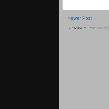
Newer Post
Subscribe to:
Post Commen