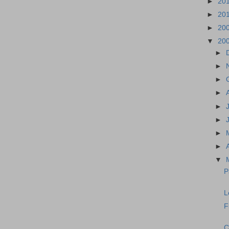
►
20
►
20
►
20
▼
20
►
►
►
►
►
►
►
►
▼
P
L
F
C