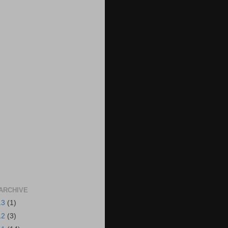
ARCHIVE
13
(1)
12
(3)