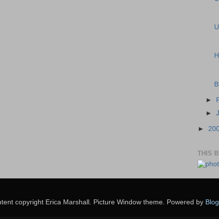
U
H
B
►
►
►
20
THIS 
tent copyright Erica Marshall. Picture Window theme. Powered by
Blog