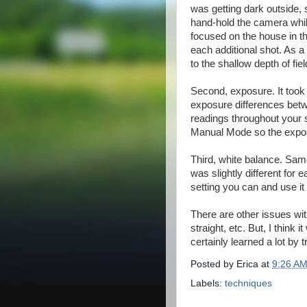
was getting dark outside, s
hand-hold the camera whil
focused on the house in the
each additional shot. As a 
to the shallow depth of fie
Second, exposure. It took
exposure differences betw
readings throughout your 
Manual Mode so the expos
Third, white balance. Sam
was slightly different for
setting you can and use it
There are other issues with
straight, etc. But, I think
certainly learned a lot by tr
Posted by
Erica
at
9:26 A
Labels:
techniques