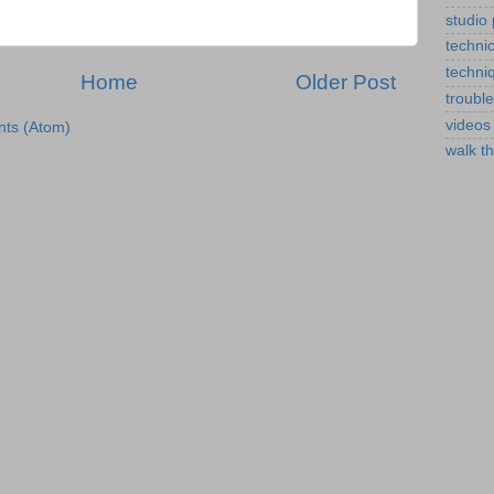
studio
technic
techni
Home
Older Post
troubl
videos
ts (Atom)
walk t