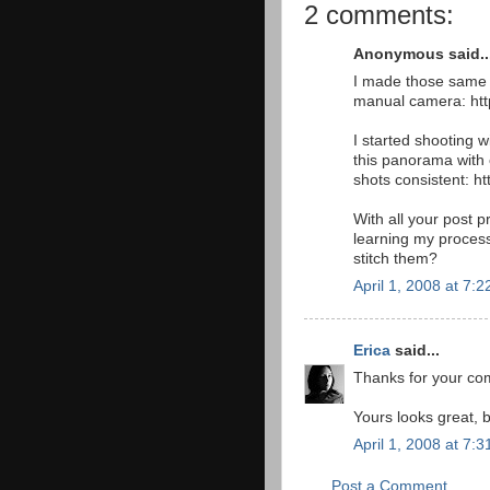
2 comments:
Anonymous said..
I made those same m
manual camera: htt
I started shooting 
this panorama with 
shots consistent: h
With all your post pr
learning my proces
stitch them?
April 1, 2008 at 7:
Erica
said...
Thanks for your com
Yours looks great, 
April 1, 2008 at 7:
Post a Comment