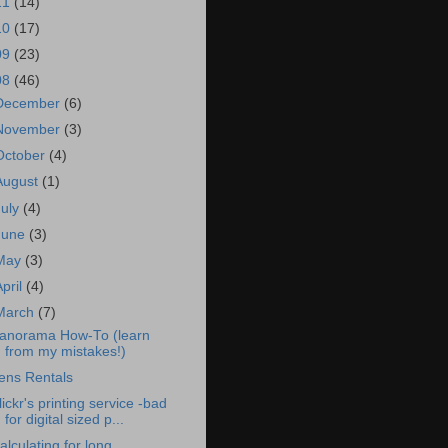
11
(14)
10
(17)
09
(23)
08
(46)
December
(6)
November
(3)
October
(4)
August
(1)
July
(4)
June
(3)
May
(3)
April
(4)
March
(7)
anorama How-To (learn
from my mistakes!)
ens Rentals
lickr's printing service -bad
for digital sized p...
alculating for long