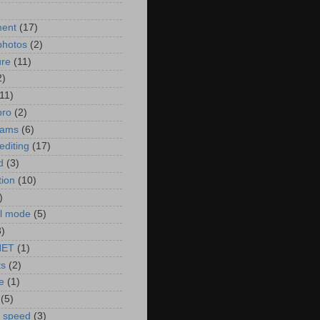
)
ment
(17)
photos
(2)
ure
(11)
2)
(11)
pro
(2)
rams
(6)
editing
(17)
d
(3)
tion
(10)
)
l mode
(5)
3)
NET
(1)
ts
(2)
e
(1)
(5)
r speed
(3)