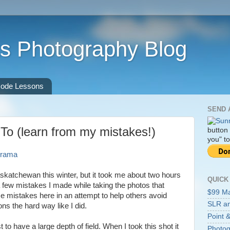
s Photography Blog
ode Lessons
SEND 
o (learn from my mistakes!)
button
you" to
skatchewan this winter, but it took me about two hours
QUICK
 a few mistakes I made while taking the photos that
$99 M
ose mistakes here in an attempt to help others avoid
SLR an
ns the hard way like I did.
Point &
st to have a large depth of field. When I took this shot it
Photog