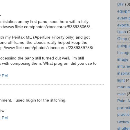
DIY
(3
equip
.
event 
istakes on my first pano, seen here with a fully
expos
p://www.flickr.com/photos/xtacocorex/533933063/.
flash
(
with my Pentax ME (Aperture Priority only) and got
Gimp
one off frame, the clouds really helped keep the
going 
ttp://www.flickr.com/photos/xtacocorex/2339339788/
histog
ocessing the pano still turned out well. I'm still
image 
s with composing them. What program did you use to
infrare
inspira
22 PM
light
(4
manua
misc
(
ment. I used hugin for the stitching.
Paint.
portrai
btw!
practic
31 PM
review
shutte