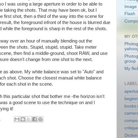
o I was using a large aperture in order to be able to
Image 
e taking the shots. That may have been ok, but I
Flash
 first shot, then a third of the way into the scene for
Compos
result, the foreground infront of the house is blurred due
ld while the foreground is sharp in the rest of the shots.
MY OT
 way over an hour of manually blending out the
Photog
een the shots. Stupid, stupid, stupid. Take meter
yahoo
scene, then find a middle-ground, shoot RAW, and use
Photog
ure doesn't change from one shot to the next.
group
My flic
e as above. My white balance was set to "Auto" and
 each shot. Choose the closest manual white balance
LABEL
 for each shot in the scene.
apertu
 this particular shot that bother me -the horizon isn't
beginn
 it was a good scene to use the technique on and I
books
ying it!
camera
M
compos
critiqu
Dictio