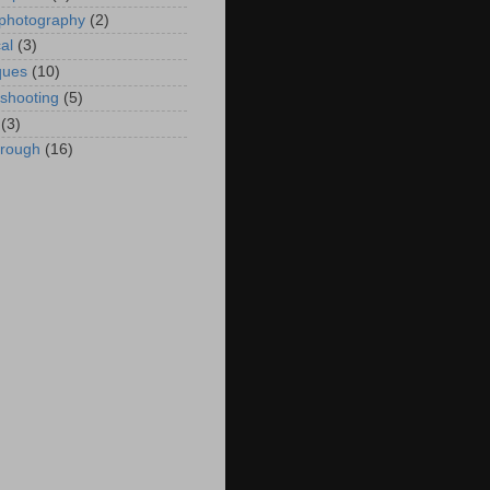
 photography
(2)
al
(3)
ques
(10)
eshooting
(5)
(3)
hrough
(16)