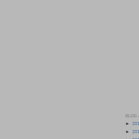
BLOG 
►
20
►
20