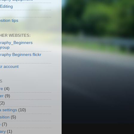
Editing
ition tips
HER WEBSITES:
raphy_Beginners
group
raphy Beginners flickr
kr account
S
re
(4)
er
(9)
(2)
 settings
(10)
ition
(5)
e
(7)
nary
(1)