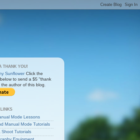
A THANK YOU!
Click the
 below to send a $5 "thank
 the author of this blog.
 LINKS
anual Mode Lessons
d Manual Mode Tutorials
 Shoot Tutorials
raphy Equipment