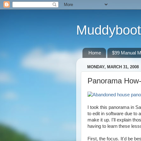
Muddyboot
Home
$99 Manual M
MONDAY, MARCH 31, 2008
Panorama How-T
I took this panorama in Sa
to edit in software due to
make it up. I'll explain th
having to learn these lesso
First, the focus. It'd be be