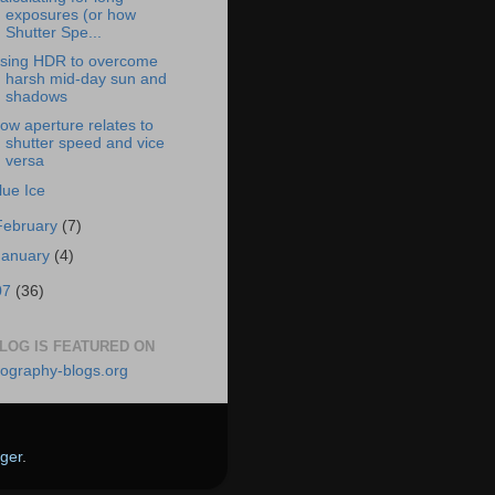
exposures (or how
Shutter Spe...
sing HDR to overcome
harsh mid-day sun and
shadows
ow aperture relates to
shutter speed and vice
versa
lue Ice
February
(7)
January
(4)
07
(36)
BLOG IS FEATURED ON
ger
.