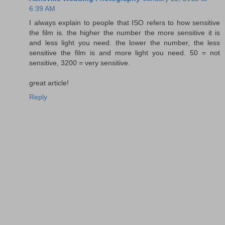
6:39 AM
I always explain to people that ISO refers to how sensitive
the film is. the higher the number the more sensitive it is
and less light you need. the lower the number, the less
sensitive the film is and more light you need. 50 = not
sensitive, 3200 = very sensitive.
great article!
Reply