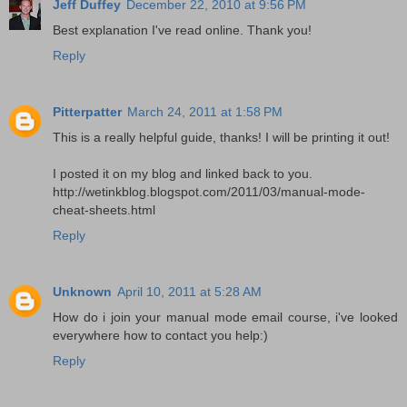
Jeff Duffey
December 22, 2010 at 9:56 PM
Best explanation I've read online. Thank you!
Reply
Pitterpatter
March 24, 2011 at 1:58 PM
This is a really helpful guide, thanks! I will be printing it out!
I posted it on my blog and linked back to you.
http://wetinkblog.blogspot.com/2011/03/manual-mode-
cheat-sheets.html
Reply
Unknown
April 10, 2011 at 5:28 AM
How do i join your manual mode email course, i've looked
everywhere how to contact you help:)
Reply