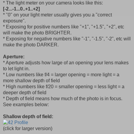
* The light meter on your camera looks like this:
[-2...-1...0..+1..+2]
* "0" on your light meter usually gives you a "correct
exposure".
* Exposing for positive numbers like "+1", "+1.5", "+2", etc
will make the photo BRIGHTER.
* Exposing for negative numbers like "-1", "-1.5", "-2", etc will
make the photo DARKER.
Aperture:
* Aperture adjusts how large of an opening your lens makes
to let light in.
* Low numbers like f/4 = larger opening = more light = a
more shallow depth of field
* High numbers like f/20 = smaller opening = less light = a
deeper depth of field
* Depth of field means how much of the photo is in focus.
See examples below:
Shallow depth of field:
(click for larger version)