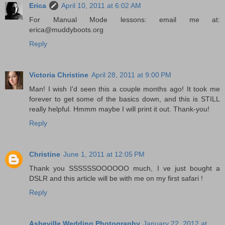
Erica
April 10, 2011 at 6:02 AM
For Manual Mode lessons: email me at:
erica@muddyboots.org
Reply
Victoria Christine
April 28, 2011 at 9:00 PM
Man! I wish I'd seen this a couple months ago! It took me
forever to get some of the basics down, and this is STILL
really helpful. Hmmm maybe I will print it out. Thank-you!
Reply
Christine
June 1, 2011 at 12:05 PM
Thank you SSSSSSOOOOOO much, I ve just bought a
DSLR and this article will be with me on my first safari !
Reply
Asheville Wedding Photography
January 22, 2012 at