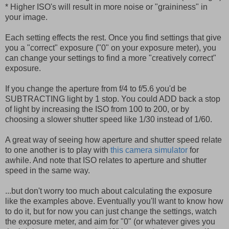
* Higher ISO's will result in more noise or "graininess" in
your image.
Each setting effects the rest. Once you find settings that give
you a "correct" exposure ("0" on your exposure meter), you
can change your settings to find a more "creatively correct"
exposure.
If you change the aperture from f/4 to f/5.6 you'd be
SUBTRACTING light by 1 stop. You could ADD back a stop
of light by increasing the ISO from 100 to 200, or by
choosing a slower shutter speed like 1/30 instead of 1/60.
A great way of seeing how aperture and shutter speed relate
to one another is to play with
this camera simulator
for
awhile. And note that ISO relates to aperture and shutter
speed in the same way.
...but don't worry too much about calculating the exposure
like the examples above. Eventually you'll want to know how
to do it, but for now you can just change the settings, watch
the exposure meter, and aim for "0" (or whatever gives you