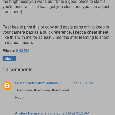
the brightness you want, but "0" is a good place to start if
you're unsure -it'll at least get you close and you can adjust
from there).
Feel free to print this or copy and paste parts of it to keep in
your camera bag as a quick reference. I kept a cheat sheet
like this with me for at least 6 months after learning to shoot
in manual mode.
Erica
at
9:43 PM
Share
14 comments:
Suziebluebonnet
January 6, 2009 at 11:50 PM
Thank you, thank you, thank you!
Reply
Andew Deonarain
June 28, 2009 at 9:12 AM