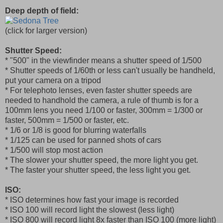
Deep depth of field:
(click for larger version)
Shutter Speed:
* "500" in the viewfinder means a shutter speed of 1/500
* Shutter speeds of 1/60th or less can't usually be handheld,
put your camera on a tripod
* For telephoto lenses, even faster shutter speeds are
needed to handhold the camera, a rule of thumb is for a
100mm lens you need 1/100 or faster, 300mm = 1/300 or
faster, 500mm = 1/500 or faster, etc.
* 1/6 or 1/8 is good for blurring waterfalls
* 1/125 can be used for panned shots of cars
* 1/500 will stop most action
* The slower your shutter speed, the more light you get.
* The faster your shutter speed, the less light you get.
ISO:
* ISO determines how fast your image is recorded
* ISO 100 will record light the slowest (less light)
* ISO 800 will record light 8x faster than ISO 100 (more light)