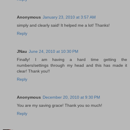
Anonymous
January 23, 2010 at 3:57 AM
simply and clearly said! It helped me a lot! Thanks!
Reply
JNau
June 24, 2010 at 10:30 PM
Finally! I am having a hard time getting the
numbers/settings through my head and this has made it
clear! Thank you!!
Reply
Anonymous
December 20, 2010 at 9:30 PM
You are my saving grace! Thank you so much!
Reply