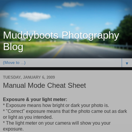
Muddyboots Photography
Blog
▼
TUESDAY, JANUARY 6, 2009
Manual Mode Cheat Sheet
Exposure & your light meter:
* Exposure means how bright or dark your photo is.
* "Correct" exposure means that the photo came out as dark
or light as you intended.
* The light meter on your camera will show you your
exposure.