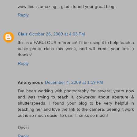
wow this is amazing... glad i found your great blog..
Reply
Clair
October 26, 2009 at 4:03 PM
this is a FABULOUS reference! I'll be using it to help teach a
basic photo class this week, and will credit your link :)
thanks!
Reply
Anonymous
December 4, 2009 at 1:19 PM
I've been working with photography for several years now
and was trying to teach a co-worker about aperture &
shutterspeeds. I found your blog to be very helpful in
teaching her and love the link to the camera. Seeing it work
out is so much easier to use. Thanks so much!
Devin
Reply